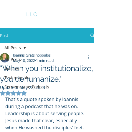
GRATS
LLC
Post
All Posts
Ioannis Gratsinopoulos
All Posts
May 18, 2022
1 min read
"When you institutionalize,
Articles
you dehumanize."
Testimonials
Sermons and Podcasts
Updated:
May 28, 2023
Rated NaN out of 5 stars.
That's a quote spoken by Ioannis 
during a podcast that he was on.  
Leadership is about serving people. 
Jesus made that clear, especially 
when He washed the disciples' feet. 