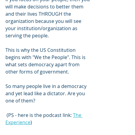
will make decisions to better them 
and their lives THROUGH the 
organization because you will see 
your institution/organization as 
serving the people.
This is why the US Constitution 
begins with "We the People". This is 
what sets democracy apart from 
other forms of government. 
So many people live in a democracy 
and yet lead like a dictator. Are you 
one of them?
 (PS - here is the podcast link: 
The 
Experience
)