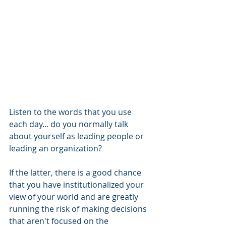
Listen to the words that you use 
each day... do you normally talk 
about yourself as leading people or 
leading an organization? 
If the latter, there is a good chance 
that you have institutionalized your 
view of your world and are greatly 
running the risk of making decisions 
that aren't focused on the 