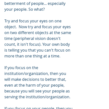
betterment of people... especially 
your people. So what?
Try and focus your eyes on one 
object.  Now try and focus your eyes 
on two different objects at the same 
time (peripheral vision doesn't 
count, it isn't focus). Your own body 
is telling you that you can't focus on 
more than one thing at a time. 
If you focus on the 
institution/organization, then you 
will make decisions to better that, 
even at the harm of your people, 
because you will see your people as 
serving the institution/organization. 
If you focus on your people, then you 