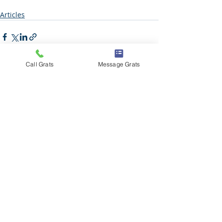
Articles
Call Grats
Message Grats
Recent Posts
See All