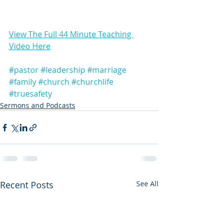
View The Full 44 Minute Teaching 
Video Here
#pastor
#leadership
#marriage
#family
#church
#churchlife
#truesafety
Sermons and Podcasts
Recent Posts
See All