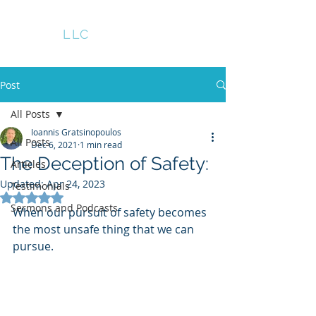
GRATS
LLC
Post
All Posts
Ioannis Gratsinopoulos
All Posts
Dec 6, 2021
1 min read
The Deception of Safety:
Articles
Updated:
Apr 24, 2023
Testimonials
Rated NaN out of 5 stars.
Sermons and Podcasts
When our pursuit of safety becomes 
the most unsafe thing that we can 
pursue.