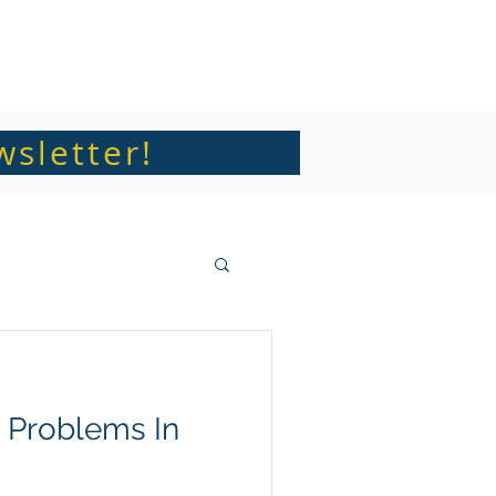
Articles and Sermons
Contact
wsletter!
 Problems In