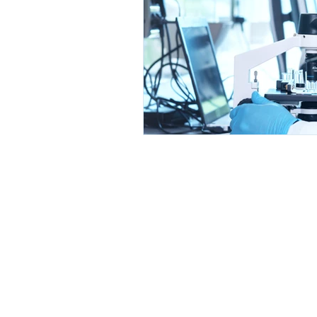
© 2025 by GRATS LLC