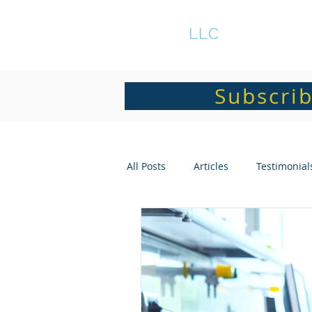
GRATS
LLC
Subscrib
All Posts
Articles
Testimonial