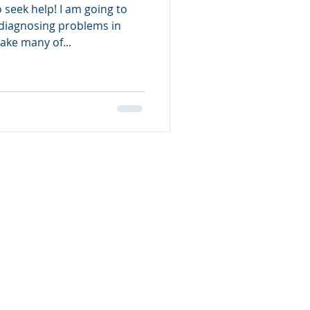
 seek help! I am going to
diagnosing problems in
ake many of...
Contact Grats