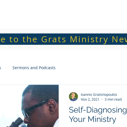
Home
About Grats
e to the Grats Ministry Ne
s
Sermons and Podcasts
Ioannis Gratsinopoulos
Nov 2, 2021
3 min read
Self-Diagnosing
Your Ministry