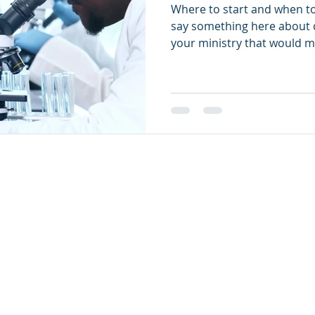
Where to start and when to
say something here about 
your ministry that would m
Grats Privacy Policy